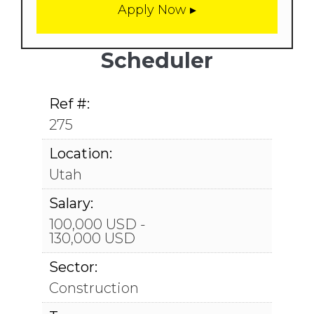
Scheduler
Ref #:
275
Location:
Utah
Salary:
100,000 USD -
130,000 USD
Sector:
Construction