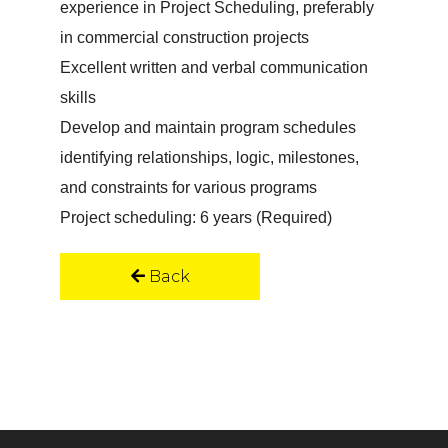
experience in Project Scheduling, preferably
in commercial construction projects
Excellent written and verbal communication
skills
Develop and maintain program schedules
identifying relationships, logic, milestones,
and constraints for various programs
Project scheduling: 6 years (Required)
Back