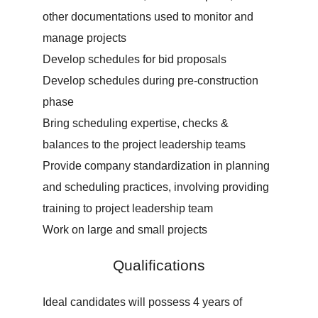
other documentations used to monitor and
manage projects
Develop schedules for bid proposals
Develop schedules during pre-construction
phase
Bring scheduling expertise, checks &
balances to the project leadership teams
Provide company standardization in planning
and scheduling practices, involving providing
training to project leadership team
Work on large and small projects
Qualifications
Ideal candidates will possess 4 years of