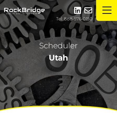
Tel: 888-976-0150
Scheduler
Utah