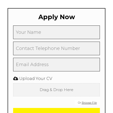
Apply Now
Upload Your CV
Drag & Drop Here
Or
Browse File