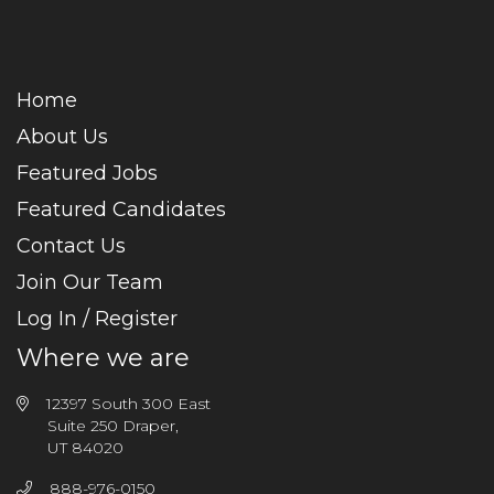
Home
About Us
Featured Jobs
Featured Candidates
Contact Us
Join Our Team
Log In / Register
Where we are
12397 South 300 East
Suite 250 Draper,
UT 84020
888-976-0150