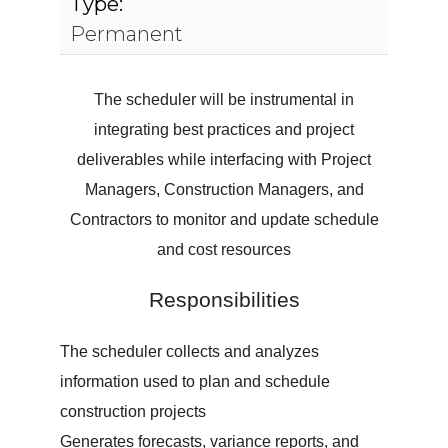
Type:
Permanent
The scheduler will be instrumental in
integrating best practices and project
deliverables while interfacing with Project
Managers, Construction Managers, and
Contractors to monitor and update schedule
and cost resources
Responsibilities
The scheduler collects and analyzes
information used to plan and schedule
construction projects
Generates forecasts, variance reports, and