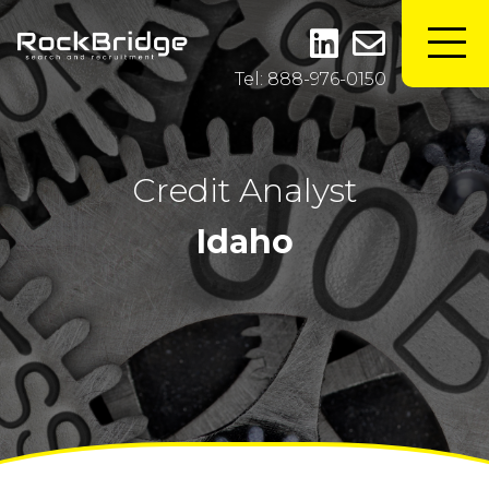
Tel: 888-976-0150
Credit Analyst
Idaho