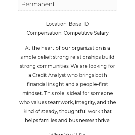
Permanent
Location:
Boise, ID
Compensation:
Competitive Salary
At the heart of our organization is a
simple belief: strong relationships build
strong communities. We are looking for
a Credit Analyst who brings both
financial insight and a people-first
mindset. This role is ideal for someone
who values teamwork, integrity, and the
kind of steady, thoughtful work that
helps families and businesses thrive.