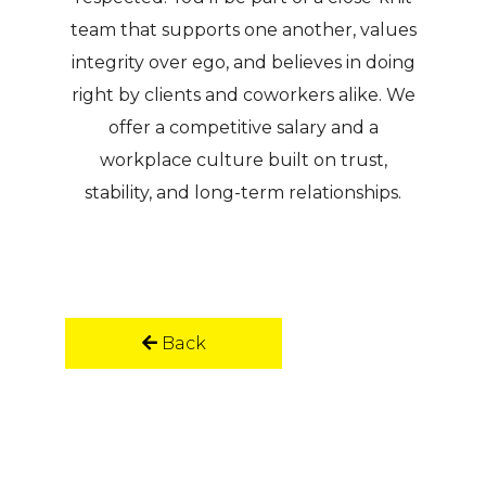
team that supports one another, values
integrity over ego, and believes in doing
right by clients and coworkers alike. We
offer a competitive salary and a
workplace culture built on trust,
stability, and long-term relationships.
Back