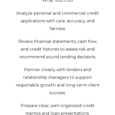
What You’ll Do
Analyze personal and commercial credit
applications with care, accuracy, and
fairness.
Review financial statements, cash flow,
and credit histories to assess risk and
recommend sound lending decisions.
Partner closely with lenders and
relationship managers to support
responsible growth and long-term client
success.
Prepare clear, well-organized credit
memos and loan presentations.