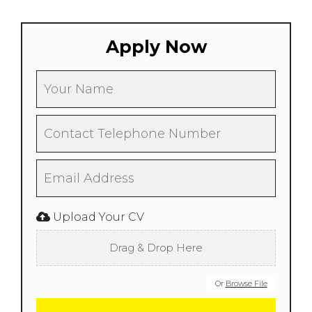
Apply Now
Upload Your CV
Drag & Drop Here
Or
Browse File