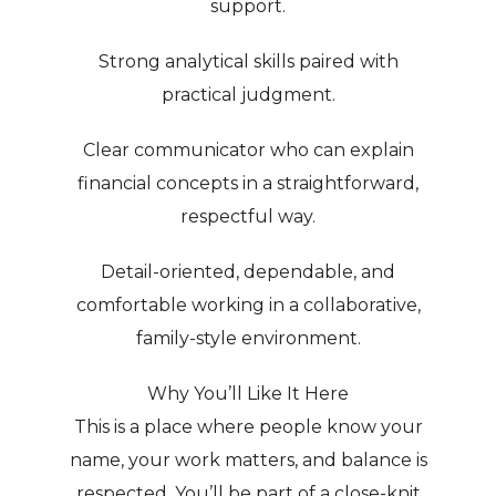
support.
Strong analytical skills paired with
practical judgment.
Clear communicator who can explain
financial concepts in a straightforward,
respectful way.
Detail-oriented, dependable, and
comfortable working in a collaborative,
family-style environment.
Why You’ll Like It Here
This is a place where people know your
name, your work matters, and balance is
respected. You’ll be part of a close-knit