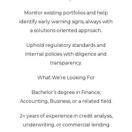
Monitor existing portfolios and help
identify early warning signs, always with
a solutions-oriented approach.
Uphold regulatory standards and
internal policies with diligence and
transparency.
What We’re Looking For
Bachelor’s degree in Finance,
Accounting, Business, or a related field.
2+ years of experience in credit analysis,
underwriting, or commercial lending