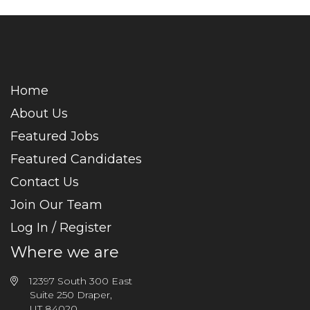
Home
About Us
Featured Jobs
Featured Candidates
Contact Us
Join Our Team
Log In / Register
Where we are
12397 South 300 East
Suite 250 Draper,
UT 84020