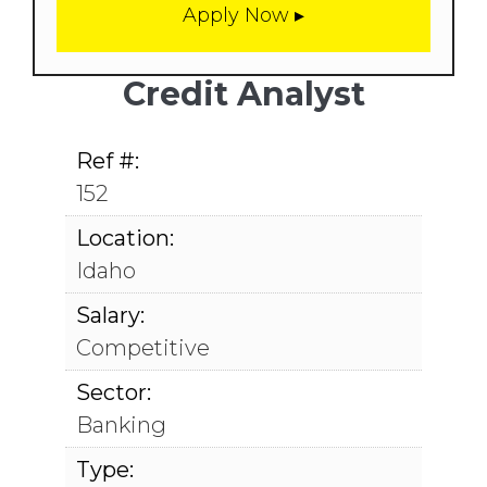
Credit Analyst
Ref #:
152
Location:
Idaho
Salary:
Competitive
Sector:
Banking
Type: