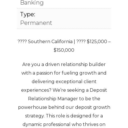
Banking
Type:
Permanent
???? Southern California | ???? $125,000 –
$150,000
Are you a driven relationship builder
with a passion for fueling growth and
delivering exceptional client
experiences? We’re seeking a
Deposit
Relationship Manager
to be the
powerhouse behind our deposit growth
strategy. This role is designed for a
dynamic professional who thrives on