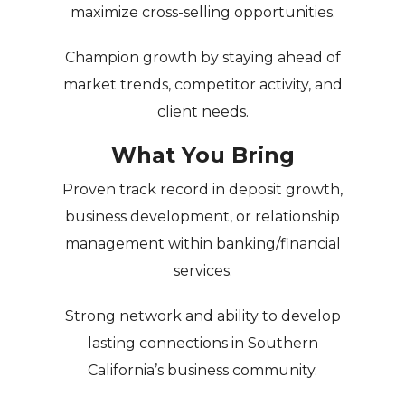
maximize cross-selling opportunities.
Champion growth
by staying ahead of
market trends, competitor activity, and
client needs.
What You Bring
Proven track record in deposit growth,
business development, or relationship
management within banking/financial
services.
Strong network and ability to develop
lasting connections in Southern
California’s business community.