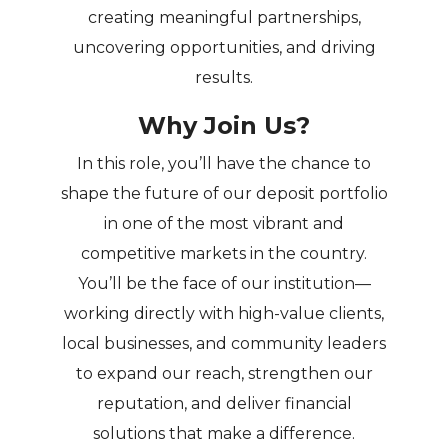
creating meaningful partnerships,
uncovering opportunities, and driving
results.
Why Join Us?
In this role, you’ll have the chance to
shape the future of our deposit portfolio
in one of the most vibrant and
competitive markets in the country.
You’ll be the face of our institution—
working directly with high-value clients,
local businesses, and community leaders
to expand our reach, strengthen our
reputation, and deliver financial
solutions that make a difference.