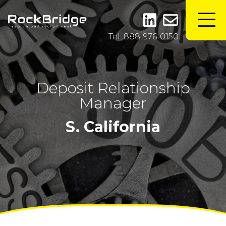
Tel: 888-976-0150
Deposit Relationship
Manager
S. California