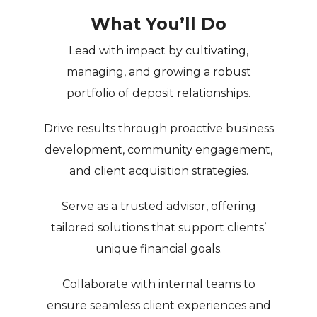
What You’ll Do
Lead with impact
by cultivating,
managing, and growing a robust
portfolio of deposit relationships.
Drive results
through proactive business
development, community engagement,
and client acquisition strategies.
Serve as a trusted advisor
, offering
tailored solutions that support clients’
unique financial goals.
Collaborate with internal teams
to
ensure seamless client experiences and