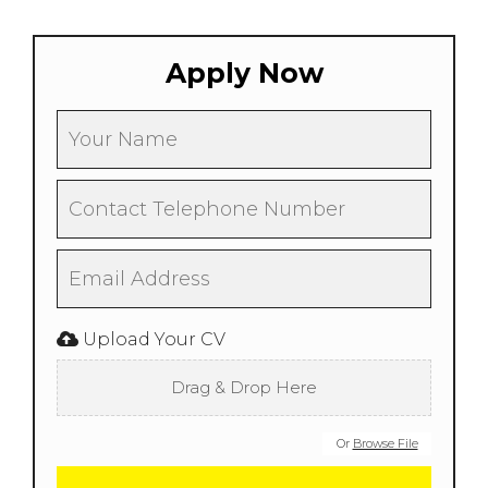
Apply Now
Upload Your CV
Drag & Drop Here
Or
Browse File