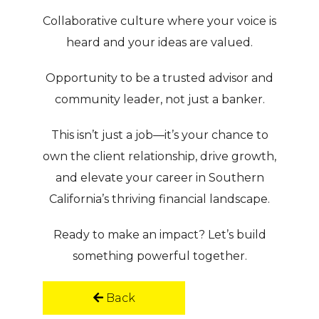
Collaborative culture where your voice is
heard and your ideas are valued.
Opportunity to be a trusted advisor and
community leader, not just a banker.
This isn’t just a job—it’s your chance to
own the client relationship, drive growth,
and elevate your career in Southern
California’s thriving financial landscape.
Ready to make an impact?
Let’s build
something powerful together.
Back