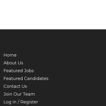
Home
About Us
Featured Jobs
Featured Candidates
Contact Us
Join Our Team
Log In / Register