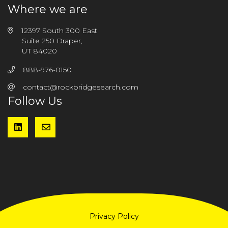
Where we are
12397 South 300 East
Suite 250 Draper,
UT 84020
888-976-0150
contact@rockbridgesearch.com
Follow Us
Privacy Policy