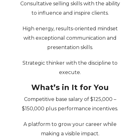
Consultative selling skills with the ability
to influence and inspire clients.
High energy, results-oriented mindset
with exceptional communication and
presentation skills.
Strategic thinker with the discipline to
execute.
What’s in It for You
Competitive base salary of
$125,000 –
$150,000
plus performance incentives.
A platform to grow your career while
making a visible impact.