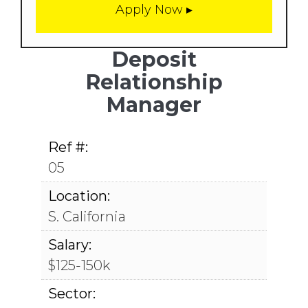
Deposit
Relationship
Manager
Ref #:
05
Location:
S. California
Salary:
$125-150k
Sector: