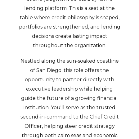
lending platform. This is a seat at the
table where credit philosophy is shaped,
portfolios are strengthened, and lending
decisions create lasting impact
throughout the organization.
Nestled along the sun-soaked coastline
of San Diego, this role offers the
opportunity to partner directly with
executive leadership while helping
guide the future of a growing financial
institution. You'll serve as the trusted
second-in-command to the Chief Credit
Officer, helping steer credit strategy
through both calm seas and economic