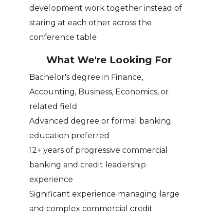
development work together instead of
staring at each other across the
conference table
What We're Looking For
Bachelor's degree in Finance,
Accounting, Business, Economics, or
related field
Advanced degree or formal banking
education preferred
12+ years of progressive commercial
banking and credit leadership
experience
Significant experience managing large
and complex commercial credit