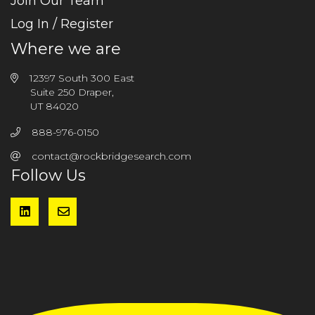
Join Our Team
Log In / Register
Where we are
12397 South 300 East
Suite 250 Draper,
UT 84020
888-976-0150
contact@rockbridgesearch.com
Follow Us