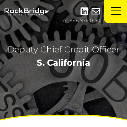
Tel: 888-976-0150
Deputy Chief Credit Officer
S. California