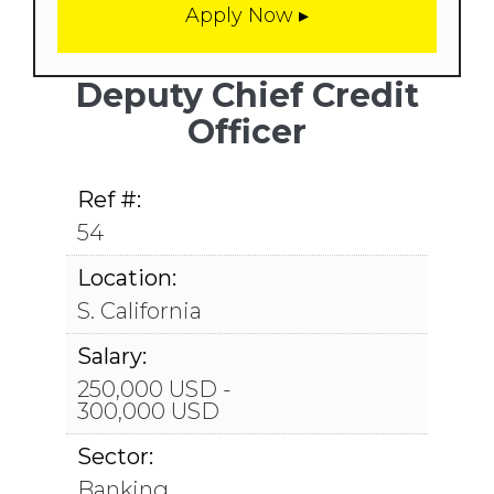
Deputy Chief Credit
Officer
Ref #:
54
Location:
S. California
Salary:
250,000 USD -
300,000 USD
Sector:
Banking