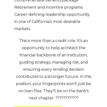
Comprehensive benefits package
Retirement and incentive programs
Career-defining leadership opportunity
in one of California's most desirable
markets
This is more than a credit role. It's an
opportunity to help architect the
financial backbone of an institution,
guiding strategy, managing risk, and
ensuring every lending decision
contributes to a stronger future. In this
position, your fingerprints won't just be
on loan files. They'll be on the bank's
next chapter. ????????????