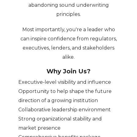
abandoning sound underwriting
principles.
Most importantly, you're a leader who
can inspire confidence from regulators,
executives, lenders, and stakeholders
alike.
Why Join Us?
Executive-level visibility and influence
Opportunity to help shape the future
direction of a growing institution
Collaborative leadership environment
Strong organizational stability and
market presence