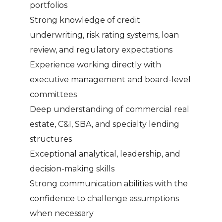
portfolios
Strong knowledge of credit
underwriting, risk rating systems, loan
review, and regulatory expectations
Experience working directly with
executive management and board-level
committees
Deep understanding of commercial real
estate, C&I, SBA, and specialty lending
structures
Exceptional analytical, leadership, and
decision-making skills
Strong communication abilities with the
confidence to challenge assumptions
when necessary