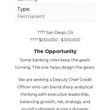
Type:
Permanent
???? San Diego, CA
???? $250,000 - $300,000
The Opportunity
Some banking roles keep the gears
turning. This one helps design the gears.
We are seeking a Deputy Chief Credit
Officer who can blend sharp analytical
thinking with executive leadership,
balancing growth, risk, strategy, and
sound judgment across a dynamic