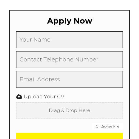
Apply Now
Upload Your CV
Drag & Drop Here
Or
Browse File