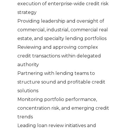
execution of enterprise-wide credit risk
strategy
Providing leadership and oversight of
commercial, industrial, commercial real
estate, and specialty lending portfolios
Reviewing and approving complex
credit transactions within delegated
authority
Partnering with lending teams to
structure sound and profitable credit
solutions
Monitoring portfolio performance,
concentration risk, and emerging credit
trends
Leading loan review initiatives and