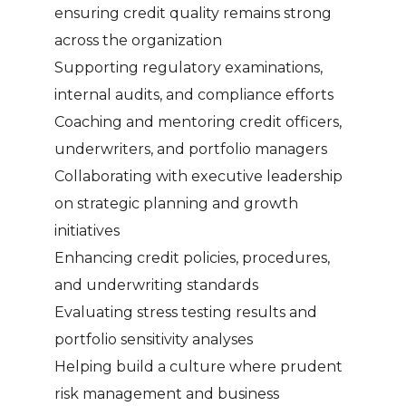
ensuring credit quality remains strong
across the organization
Supporting regulatory examinations,
internal audits, and compliance efforts
Coaching and mentoring credit officers,
underwriters, and portfolio managers
Collaborating with executive leadership
on strategic planning and growth
initiatives
Enhancing credit policies, procedures,
and underwriting standards
Evaluating stress testing results and
portfolio sensitivity analyses
Helping build a culture where prudent
risk management and business