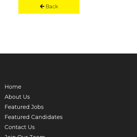
Back
Home
About Us
Featured Jobs
Featured Candidates
Contact Us