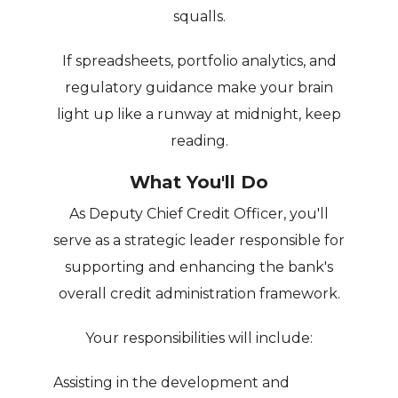
squalls.
If spreadsheets, portfolio analytics, and
regulatory guidance make your brain
light up like a runway at midnight, keep
reading.
What You'll Do
As Deputy Chief Credit Officer, you'll
serve as a strategic leader responsible for
supporting and enhancing the bank's
overall credit administration framework.
Your responsibilities will include:
Assisting in the development and