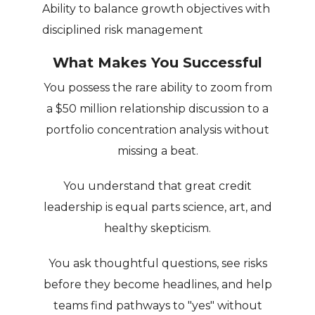
Ability to balance growth objectives with
disciplined risk management
What Makes You Successful
You possess the rare ability to zoom from
a $50 million relationship discussion to a
portfolio concentration analysis without
missing a beat.
You understand that great credit
leadership is equal parts science, art, and
healthy skepticism.
You ask thoughtful questions, see risks
before they become headlines, and help
teams find pathways to "yes" without