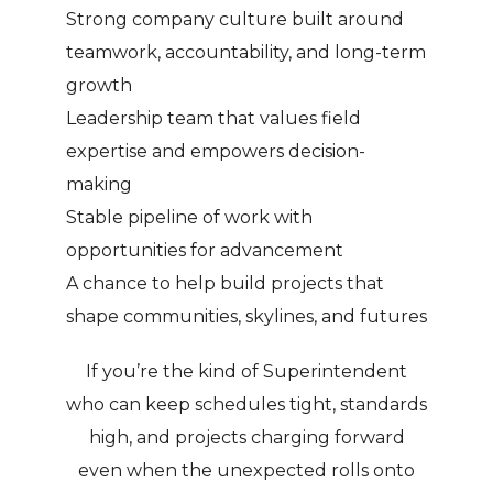
Strong company culture built around
teamwork, accountability, and long-term
growth
Leadership team that values field
expertise and empowers decision-
making
Stable pipeline of work with
opportunities for advancement
A chance to help build projects that
shape communities, skylines, and futures
If you’re the kind of Superintendent
who can keep schedules tight, standards
high, and projects charging forward
even when the unexpected rolls onto