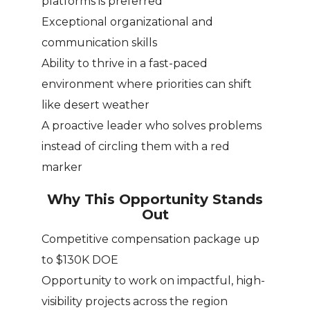
platforms is preferred
Exceptional organizational and
communication skills
Ability to thrive in a fast-paced
environment where priorities can shift
like desert weather
A proactive leader who solves problems
instead of circling them with a red
marker
Why This Opportunity Stands
Out
Competitive compensation package up
to $130K DOE
Opportunity to work on impactful, high-
visibility projects across the region