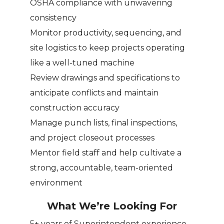
OSHA compliance with unwavering
consistency
Monitor productivity, sequencing, and
site logistics to keep projects operating
like a well-tuned machine
Review drawings and specifications to
anticipate conflicts and maintain
construction accuracy
Manage punch lists, final inspections,
and project closeout processes
Mentor field staff and help cultivate a
strong, accountable, team-oriented
environment
What We’re Looking For
5+ years of Superintendent experience