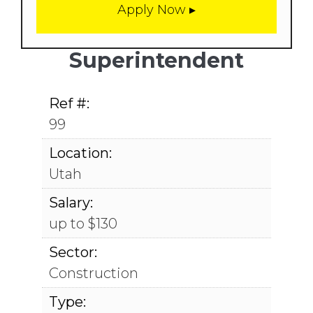
Superintendent
Ref #:
99
Location:
Utah
Salary:
up to $130
Sector:
Construction
Type: