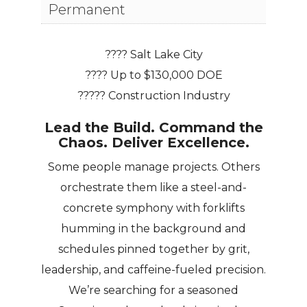
Permanent
???? Salt Lake City
???? Up to $130,000 DOE
????? Construction Industry
Lead the Build. Command the
Chaos. Deliver Excellence.
Some people manage projects. Others
orchestrate them like a steel-and-
concrete symphony with forklifts
humming in the background and
schedules pinned together by grit,
leadership, and caffeine-fueled precision.
We’re searching for a seasoned