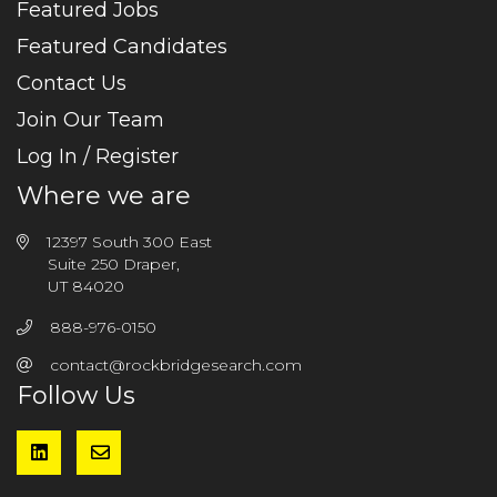
Featured Jobs
Featured Candidates
Contact Us
Join Our Team
Log In / Register
Where we are
12397 South 300 East
Suite 250 Draper,
UT 84020
888-976-0150
contact@rockbridgesearch.com
Follow Us