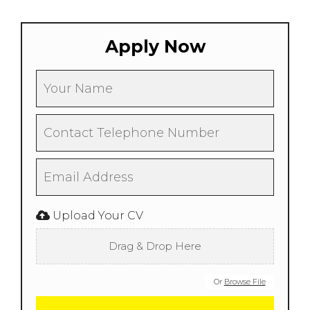
Apply Now
Upload Your CV
Drag & Drop Here
Or
Browse File