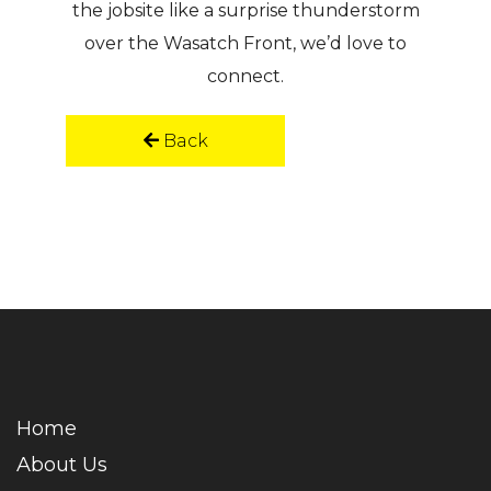
the jobsite like a surprise thunderstorm
over the Wasatch Front, we’d love to
connect.
Back
Home
About Us