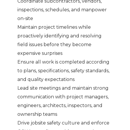
Coordinate subcontractors, vendors,
inspections, schedules, and manpower
on-site
Maintain project timelines while
proactively identifying and resolving
field issues before they become
expensive surprises
Ensure all work is completed according
to plans, specifications, safety standards,
and quality expectations
Lead site meetings and maintain strong
communication with project managers,
engineers, architects, inspectors, and
ownership teams
Drive jobsite safety culture and enforce