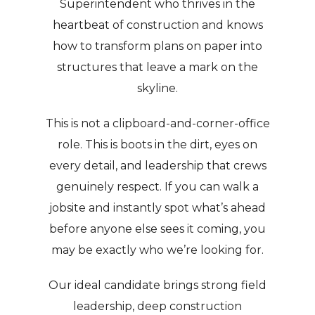
Superintendent who thrives in the
heartbeat of construction and knows
how to transform plans on paper into
structures that leave a mark on the
skyline.
This is not a clipboard-and-corner-office
role. This is boots in the dirt, eyes on
every detail, and leadership that crews
genuinely respect. If you can walk a
jobsite and instantly spot what’s ahead
before anyone else sees it coming, you
may be exactly who we’re looking for.
Our ideal candidate brings strong field
leadership, deep construction