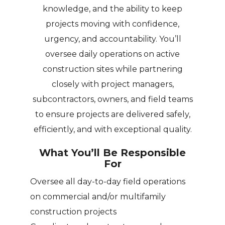
knowledge, and the ability to keep
projects moving with confidence,
urgency, and accountability. You’ll
oversee daily operations on active
construction sites while partnering
closely with project managers,
subcontractors, owners, and field teams
to ensure projects are delivered safely,
efficiently, and with exceptional quality.
What You’ll Be Responsible
For
Oversee all day-to-day field operations
on commercial and/or multifamily
construction projects