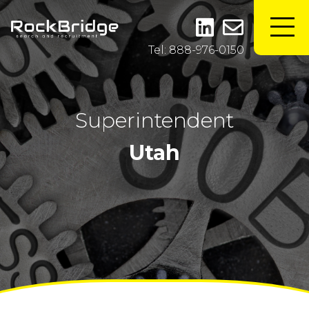
Tel: 888-976-0150
Superintendent
Utah