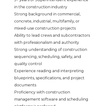
in the construction industry
Strong background in commercial,
concrete, industrial, multifamily, or
mixed-use construction projects
Ability to lead crews and subcontractors
with professionalism and authority
Strong understanding of construction
sequencing, scheduling, safety, and
quality control
Experience reading and interpreting
blueprints, specifications, and project
documents
Proficiency with construction
management software and scheduling