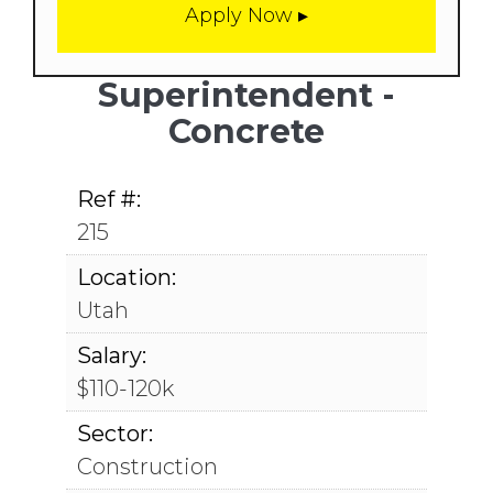
Superintendent -
Concrete
Ref #:
215
Location:
Utah
Salary:
$110-120k
Sector:
Construction