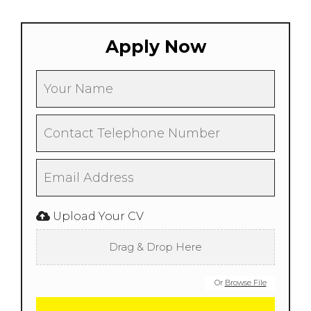
Apply Now
Upload Your CV
Drag & Drop Here
Or
Browse File