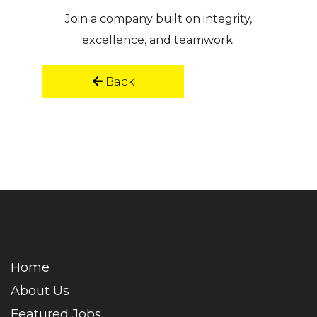
Join a company built on integrity,
excellence, and teamwork.
Back
Home
About Us
Featured Jobs