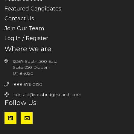
Featured Candidates
Contact Us
Join Our Team
Log In / Register
Where we are
12397 South 300 East
Suite 250 Draper,
UT 84020
888-976-0150
contact@rockbridgesearch.com
Follow Us