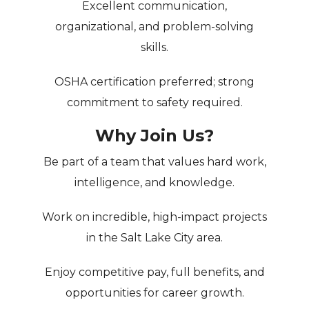
Excellent communication,
organizational, and problem-solving
skills.
OSHA certification preferred; strong
commitment to safety required.
Why Join Us?
Be part of a
team that values hard work,
intelligence, and knowledge
.
Work on
incredible, high-impact projects
in the Salt Lake City area.
Enjoy competitive pay, full benefits, and
opportunities for career growth.