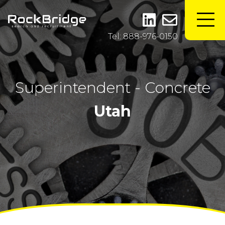
Tel: 888-976-0150
Superintendent - Concrete
Utah