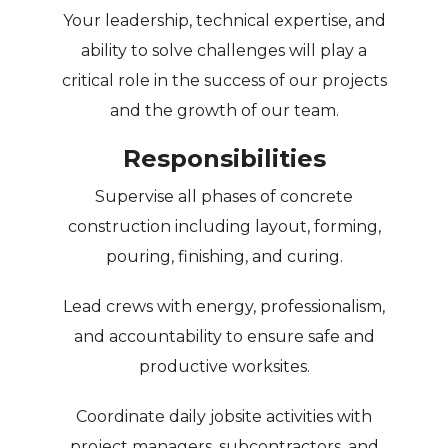
Your leadership, technical expertise, and
ability to solve challenges will play a
critical role in the success of our projects
and the growth of our team.
Responsibilities
Supervise all phases of concrete
construction including layout, forming,
pouring, finishing, and curing.
Lead crews with energy, professionalism,
and accountability to ensure safe and
productive worksites.
Coordinate daily jobsite activities with
project managers, subcontractors, and