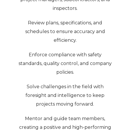
inspectors.
Review plans, specifications, and
schedules to ensure accuracy and
efficiency.
Enforce compliance with safety
standards, quality control, and company
policies.
Solve challenges in the field with
foresight and intelligence to keep
projects moving forward.
Mentor and guide team members,
creating a positive and high-performing