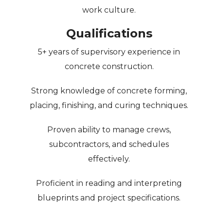
work culture.
Qualifications
5+ years of supervisory experience in
concrete construction.
Strong knowledge of concrete forming,
placing, finishing, and curing techniques.
Proven ability to manage crews,
subcontractors, and schedules
effectively.
Proficient in reading and interpreting
blueprints and project specifications.