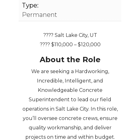
Type:
Permanent
????
Salt Lake City, UT
????
$110,000 – $120,000
About the Role
We are seeking a
Hardworking,
Incredible, Intelligent, and
Knowledgeable Concrete
Superintendent
to lead our field
operations in Salt Lake City. In this role,
you’ll oversee concrete crews, ensure
quality workmanship, and deliver
projects on time and within budget.