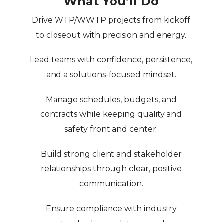
What You’ll Do
Drive WTP/WWTP projects from kickoff
to closeout with
precision and energy
.
Lead teams with confidence, persistence,
and a
solutions-focused mindset
.
Manage schedules, budgets, and
contracts while keeping quality and
safety front and center.
Build strong client and stakeholder
relationships through
clear, positive
communication
.
Ensure compliance with industry