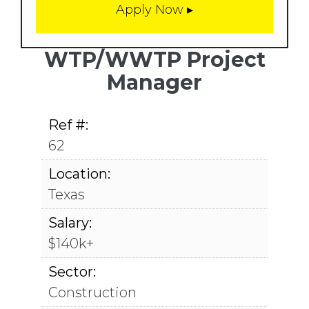
WTP/WWTP Project
Manager
Ref #:
62
Location:
Texas
Salary:
$140k+
Sector:
Construction