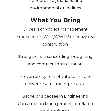
standards, regulations, and
environmental guidelines.
What You Bring
5+ years of Project Management
experience in
WTP/WWTP or heavy civil
construction
.
Strong skills in
scheduling, budgeting,
and contract administration
.
Proven ability to
motivate teams and
deliver results
under pressure.
Bachelor’s degree in Engineering,
Construction Management, or related