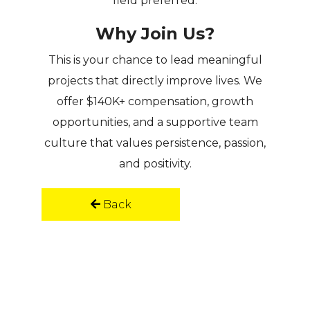
field preferred.
Why Join Us?
This is your chance to
lead meaningful
projects
that directly improve lives. We
offer
$140K+ compensation, growth
opportunities, and a supportive team
culture
that values persistence, passion,
and positivity.
Back