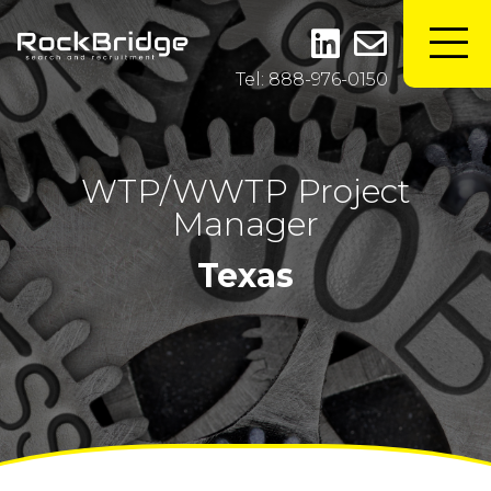
Tel: 888-976-0150
WTP/WWTP Project
Manager
Texas