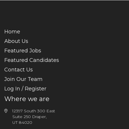
Home
About Us
Featured Jobs
Featured Candidates
Contact Us
Join Our Team
Log In / Register
Where we are
12397 South 300 East
Suite 250 Draper,
UT 84020