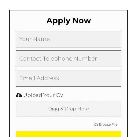
Apply Now
Upload Your CV
Drag & Drop Here
Or
Browse File