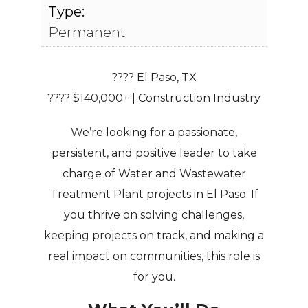
Type:
Permanent
???? El Paso, TX
???? $140,000+ | Construction Industry
We’re looking for a
passionate,
persistent, and positive leader
to take
charge of
Water and Wastewater
Treatment Plant projects
in El Paso. If
you thrive on solving challenges,
keeping projects on track, and making a
real impact on communities
, this role is
for you.